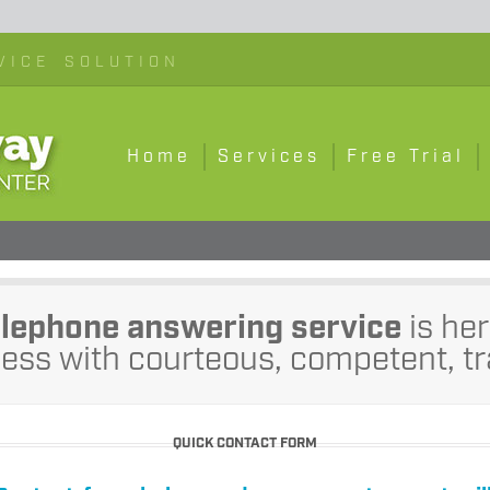
VICE SOLUTION
Home
Services
Free Trial
elephone answering service
is her
ess with courteous, competent, tr
QUICK CONTACT FORM