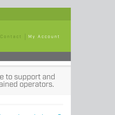
Contact
My Account
e to support and
ained operators.