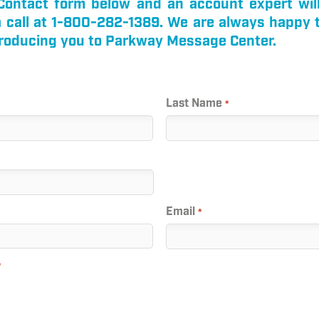
k Contact form below and an account expert wil
 a call at 1-800-282-1389. We are always happy 
troducing you to Parkway Message Center.
Last Name
*
Email
*
*